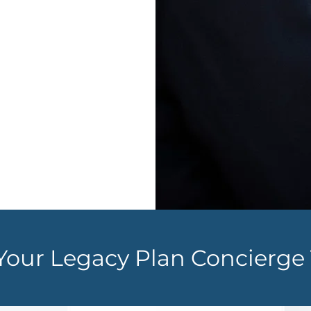
of pocket
f cash or
nd lifetime
Your Legacy Plan
Concierge