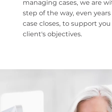
managing cases, we are wi
step of the way, even years
case closes, to support you
client's objectives.