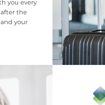
th you every
 after the
 and your