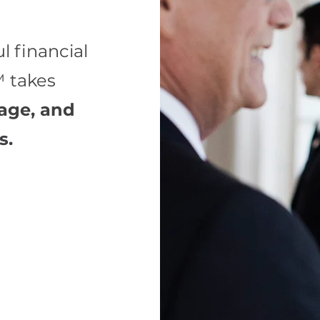
l financial
 takes
rage, and
s.
on your
ons to enhance
e impact of
tal tax-free