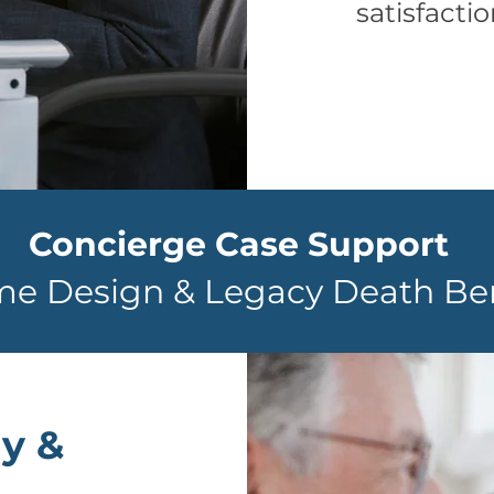
satisfacti
Concierge Case Support
me Design & Legacy Death Ben
y &