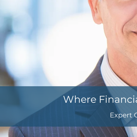
Where Financi
Expert 