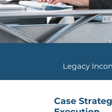
Legacy Inco
Case Strateg
Execution