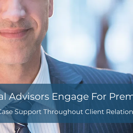
al Advisors Engage For Pre
Case Support Throughout Client Relatio