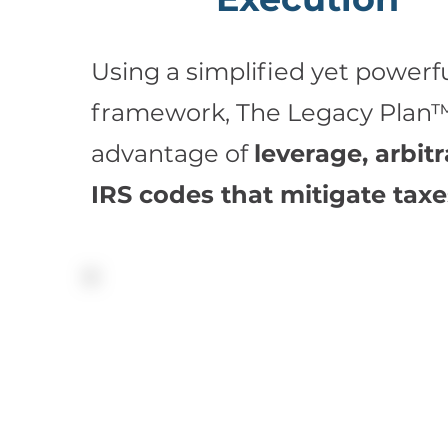
Using a simplified yet powerfu
framework, The Legacy Plan™
advantage of
leverage, arbit
IRS codes that mitigate taxe
The Legacy Plan™ enables us to zero in 
specific challenges and tailor our soluti
your perspective and values. Consider th
these benefits:
Maximum death benefit and/or supplemen