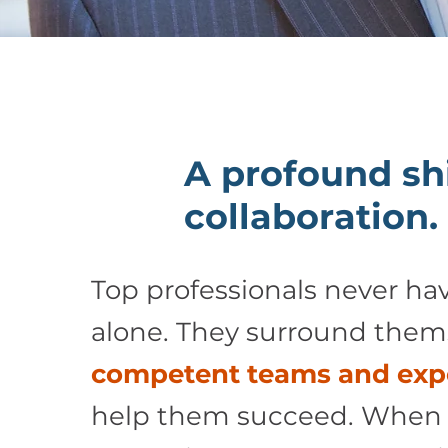
A profound shi
collaboration.
Top professionals never hav
alone. They surround them
competent teams and exp
help them succeed. When