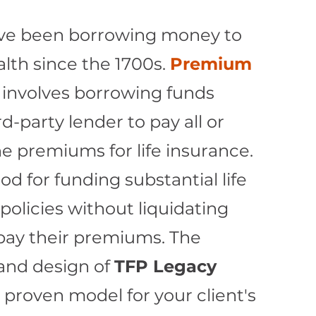
ve been borrowing money to
lth since the 1700s.
Premium
involves borrowing funds
d-party lender to pay all or
e premiums for life insurance.
od for funding substantial life
policies without liquidating
 pay their premiums. The
and design of
TFP Legacy
a proven model for your client's