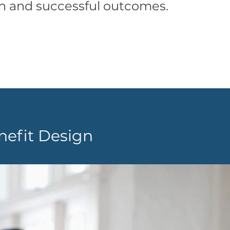
on and successful outcomes.
efit Design