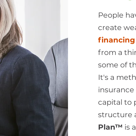
People ha
create wea
financing
from a thir
some of th
It's a meth
insurance 
capital to
structure 
Plan™
is 