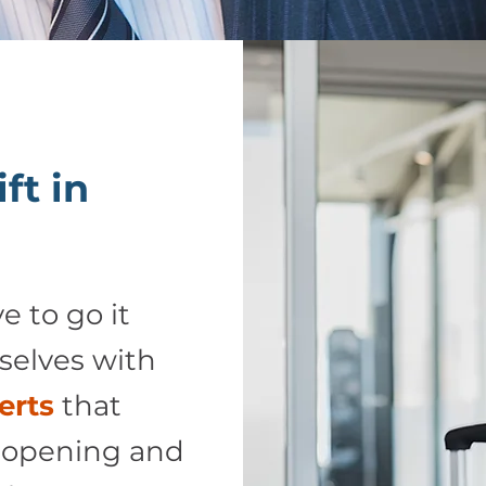
ft in
e to go it
selves with
erts
that
 opening and