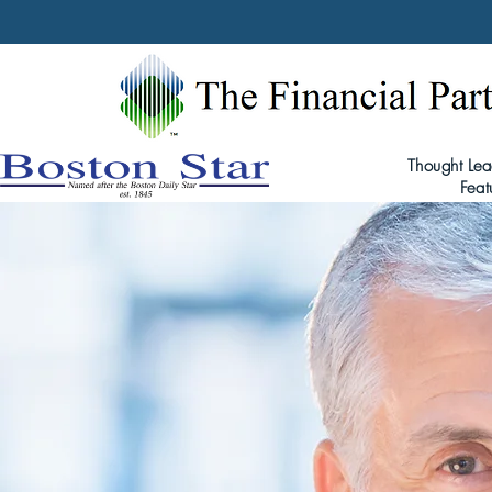
Thought Lea
Feat