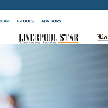
TEAM
E-TOOLS
ADVISORS