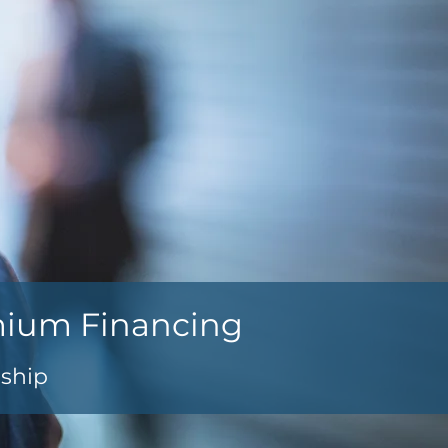
mium Financing
nship