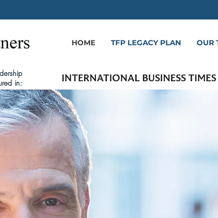
HOME
TFP LEGACY PLAN
OUR 
dership
ured in: